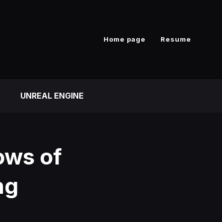
Home page
Resume
UNREAL ENGINE
ows of
ng