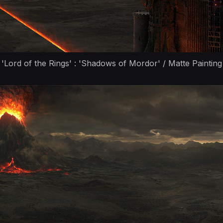
'Lord of the Rings' : 'Shadows of Mordor' / Matte Painting