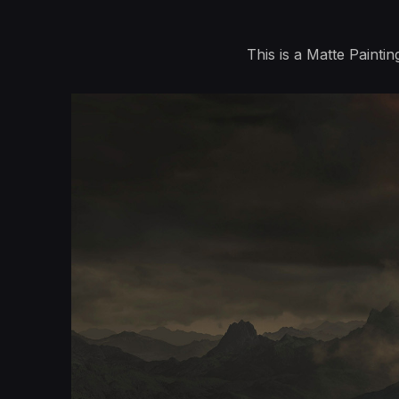
This is a Matte Painti