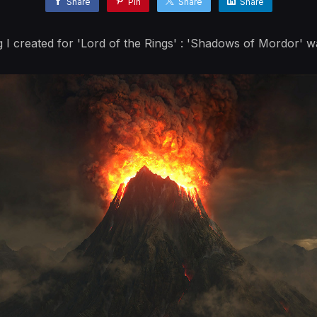
Share
Pin
Share
Share
ng I created for 'Lord of the Rings' : 'Shadows of Mordor' w