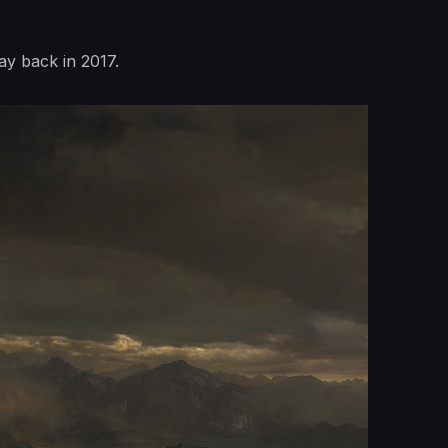
ay back in 2017.