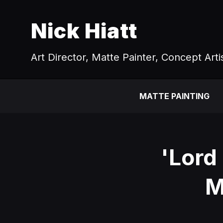
Nick Hiatt
Art Director, Matte Painter, Concept Arti
MATTE PAINTING
'Lord
M