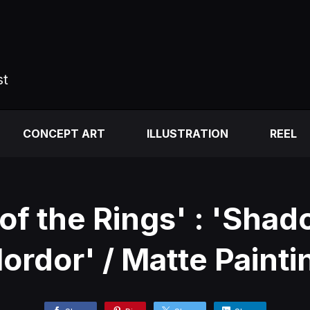
st
CONCEPT ART
ILLUSTRATION
REEL
 of the Rings' : 'Shad
ordor' / Matte Painti