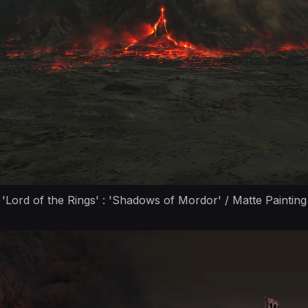
'Lord of the Rings' : 'Shadows of Mordor' / Matte Painting