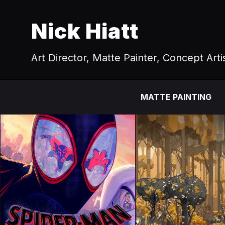
Nick Hiatt
Art Director, Matte Painter, Concept Arti
MATTE PAINTING