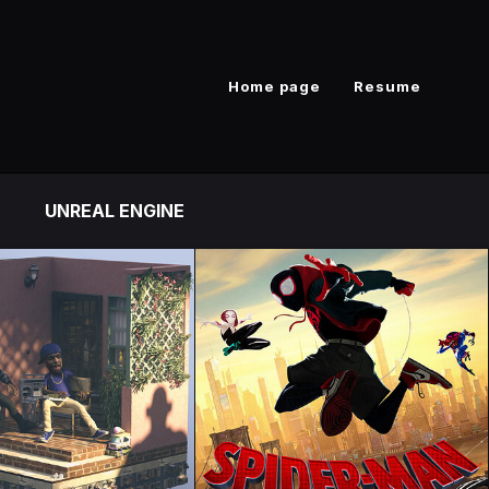
Home page
Resume
UNREAL ENGINE