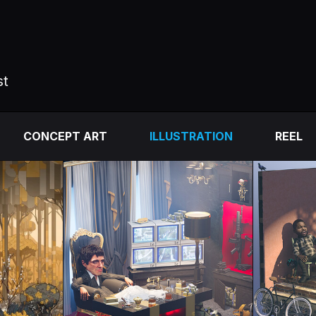
st
CONCEPT ART
ILLUSTRATION
REEL