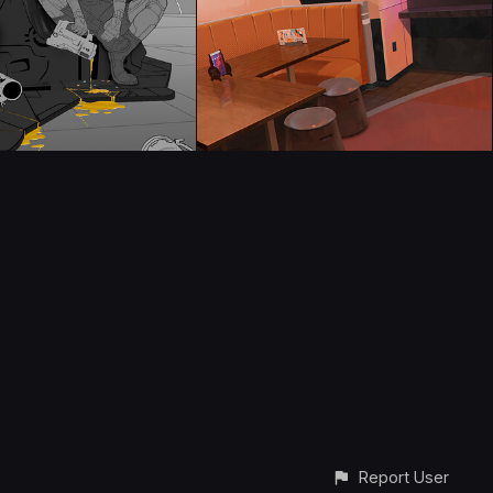
Report User