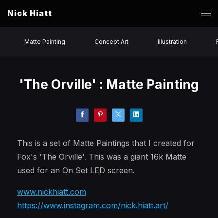
Nick Hiatt
Matte Painting
Concept Art
Illustration
'The Orville' : Matte Painting
This is a set of Matte Paintings that I created for
Fox's 'The Orville'. This was a giant 16k Matte
used for an On Set LED screen.
www.nickhiatt.com
https://www.instagram.com/nick.hiatt.art/