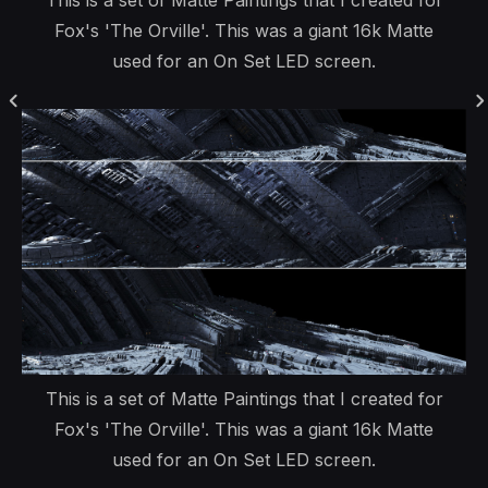
This is a set of Matte Paintings that I created for
Fox's 'The Orville'. This was a giant 16k Matte
used for an On Set LED screen.
This is a set of Matte Paintings that I created for
Fox's 'The Orville'. This was a giant 16k Matte
used for an On Set LED screen.