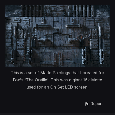
This is a set of Matte Paintings that I created for
Fox's 'The Orville'. This was a giant 16k Matte
used for an On Set LED screen.
Report