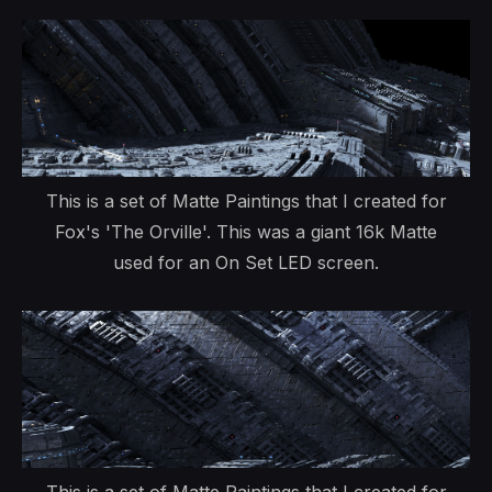
This is a set of Matte Paintings that I created for
Fox's 'The Orville'. This was a giant 16k Matte
used for an On Set LED screen.