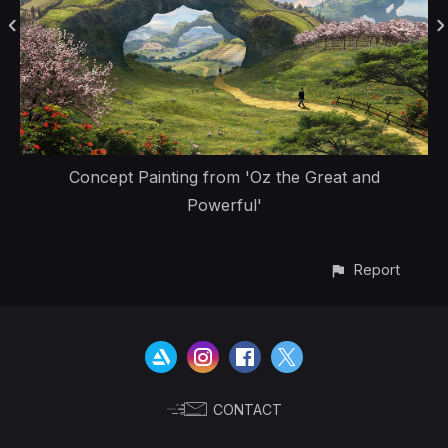
Concept Painting from 'Oz the Great and
Powerful'
Report
CONTACT