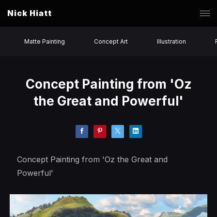
Nick Hiatt
Matte Painting
Concept Art
Illustration
Concept Painting from 'Oz
the Great and Powerful'
Concept Painting from 'Oz the Great and
Powerful'