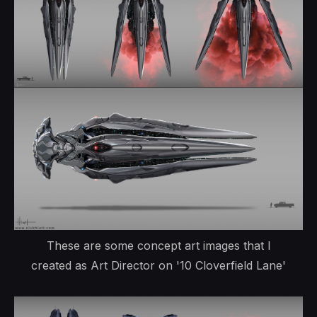
These are some concept art images that I
created as Art Director on '10 Cloverfield Lane'