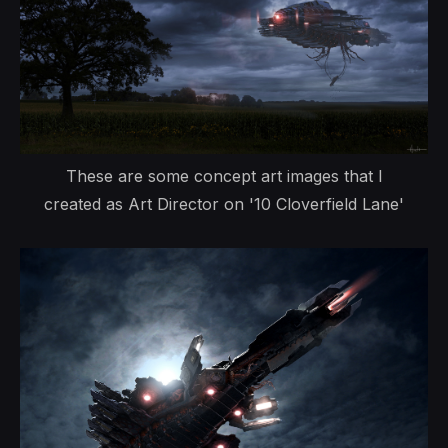
These are some concept art images that I
created as Art Director on '10 Cloverfield Lane'