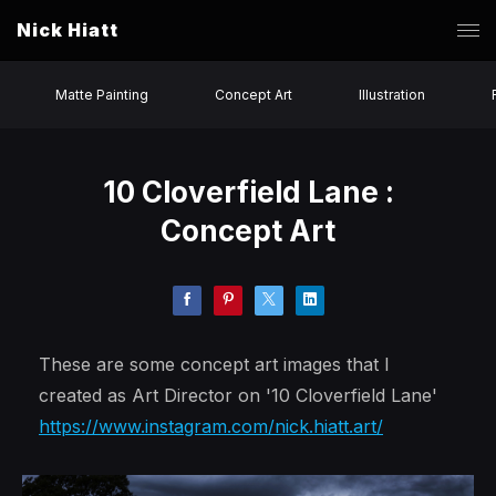
Nick Hiatt
Matte Painting
Concept Art
Illustration
10 Cloverfield Lane :
Concept Art
These are some concept art images that I
created as Art Director on '10 Cloverfield Lane'
https://www.instagram.com/nick.hiatt.art/