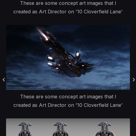
These are some concept art images that I
created as Art Director on '10 Cloverfield Lane'
These are some concept art images that I
created as Art Director on '10 Cloverfield Lane'