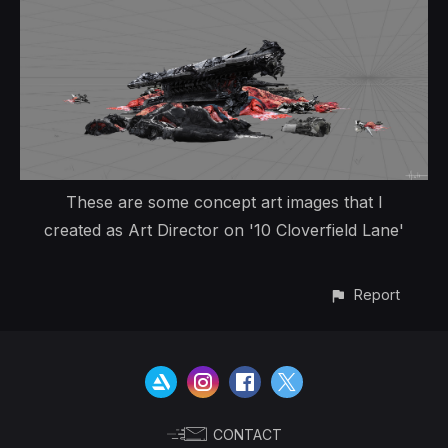
These are some concept art images that I
created as Art Director on '10 Cloverfield Lane'
Report
CONTACT