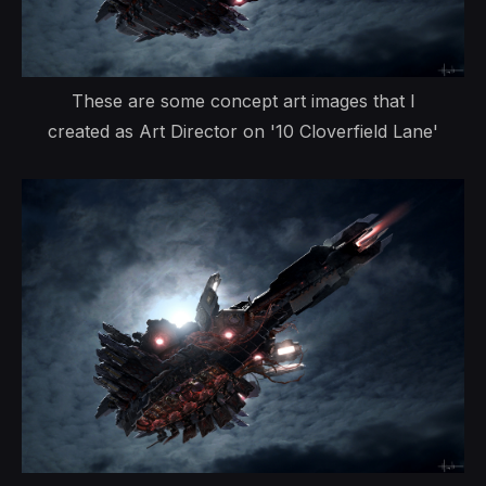
These are some concept art images that I
created as Art Director on '10 Cloverfield Lane'