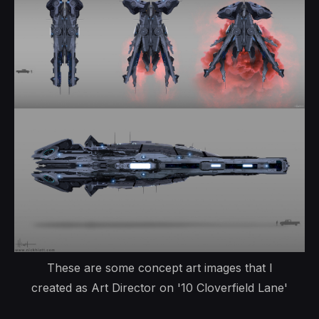
These are some concept art images that I
created as Art Director on '10 Cloverfield Lane'