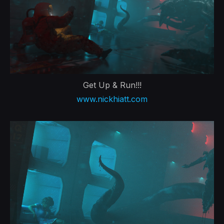
Get Up & Run!!!
www.nickhiatt.com