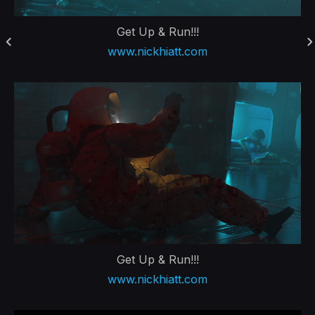
Get Up & Run!!!
www.nickhiatt.com
Get Up & Run!!!
www.nickhiatt.com