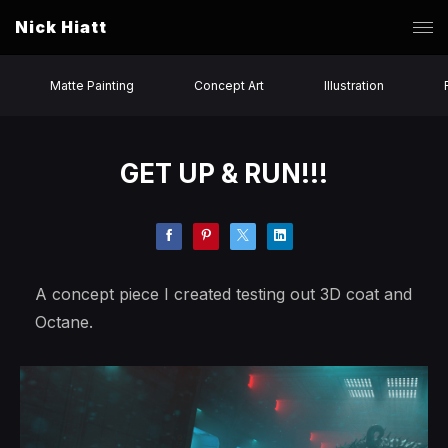
Nick Hiatt
Matte Painting
Concept Art
Illustration
GET UP & RUN!!!
A concept piece I created testing out 3D coat and
Octane.