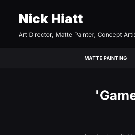
Nick Hiatt
Art Director, Matte Painter, Concept Arti
MATTE PAINTING
'Game