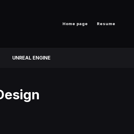
Home page
Resume
UNREAL ENGINE
Design