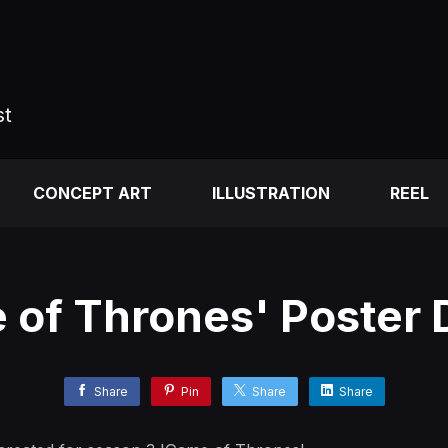
st
CONCEPT ART
ILLUSTRATION
REEL
 of Thrones' Poster 
Share
Pin
Share
Share