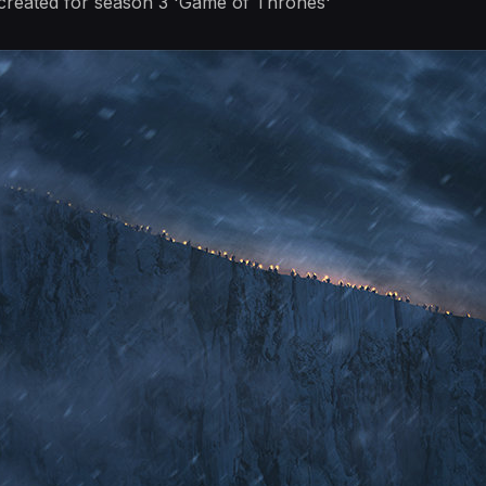
I created for season 3 'Game of Thrones'