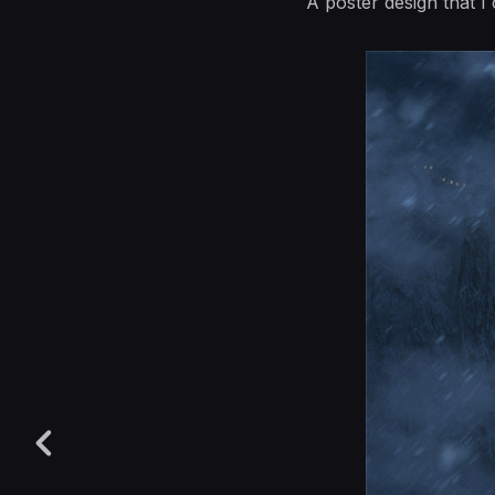
A poster design that 