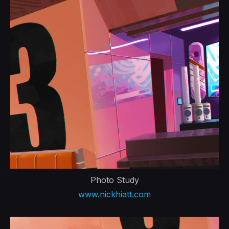
Photo Study
www.nickhiatt.com