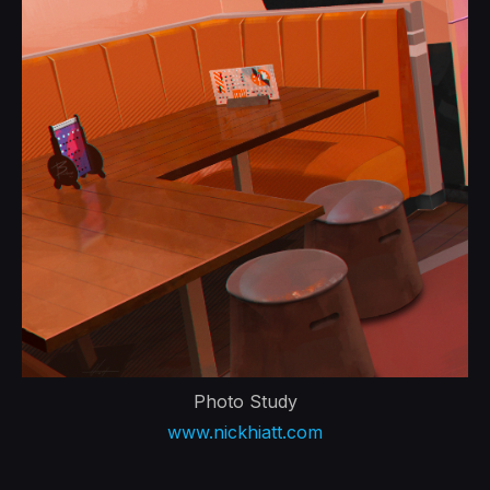
Photo Study
www.nickhiatt.com