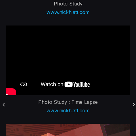
Photo Study
www.nickhiatt.com
Photo Study : Time Lapse
www.nickhiatt.com