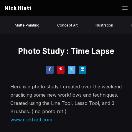
Nick Hiatt
Matte Painting
Concept Art
Illustration
Photo Study : Time Lapse
Here is a photo study I created over the weekend
practicing some new workflows and techniques.
Created using the Line Tool, Lasso Tool, and 3
Brushes. ( no photo ref )
www.nickhiatt.com