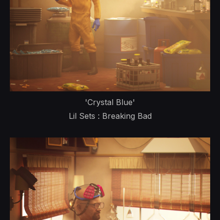
'Crystal Blue'
Lil Sets : Breaking Bad