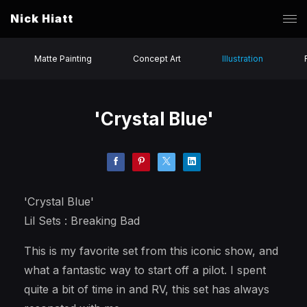
Nick Hiatt
Matte Painting
Concept Art
Illustration
'Crystal Blue'
'Crystal Blue'
Lil Sets : Breaking Bad
This is my favorite set from this iconic show, and
what a fantastic way to start off a pilot. I spent
quite a bit of time in and RV, this set has always