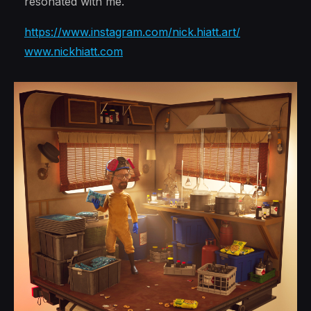
resonated with me.
https://www.instagram.com/nick.hiatt.art/
www.nickhiatt.com