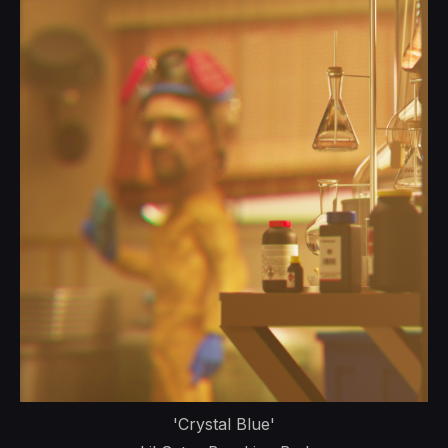
'Crystal Blue'