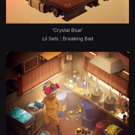
'Crystal Blue'
Lil Sets : Breaking Bad