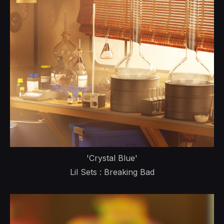
'Crystal Blue'
Lil Sets : Breaking Bad