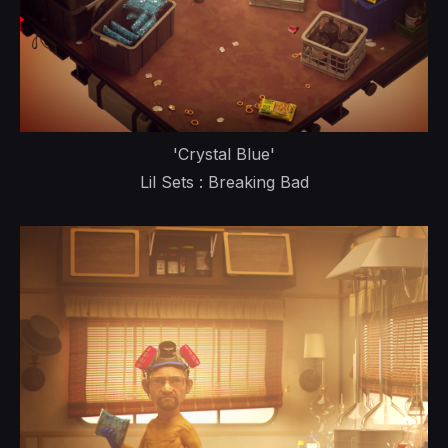
'Crystal Blue'
Lil Sets : Breaking Bad