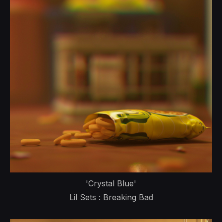
'Crystal Blue'
Lil Sets : Breaking Bad