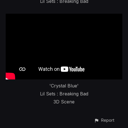
Lil Sets : Breaking Bad
'Crystal Blue'
Lil Sets : Breaking Bad
3D Scene
Report