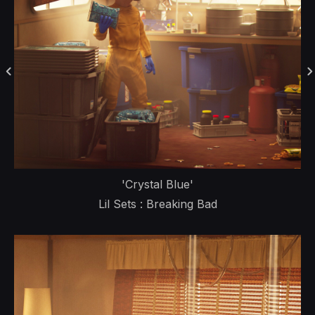
'Crystal Blue'
Lil Sets : Breaking Bad