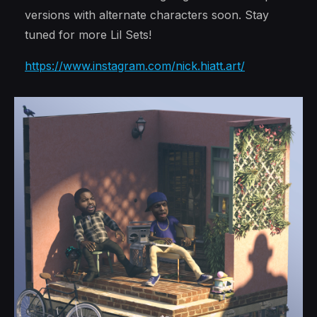
versions with alternate characters soon. Stay
tuned for more Lil Sets!
https://www.instagram.com/nick.hiatt.art/