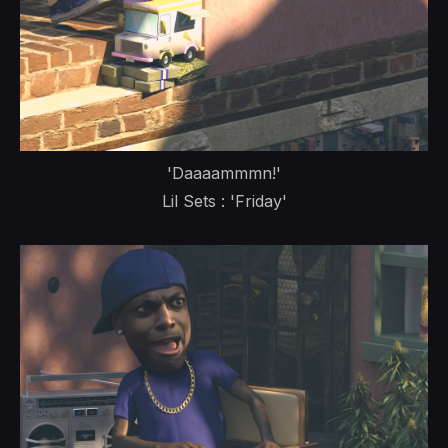
'Daaaammmn!'
Lil Sets : 'Friday'