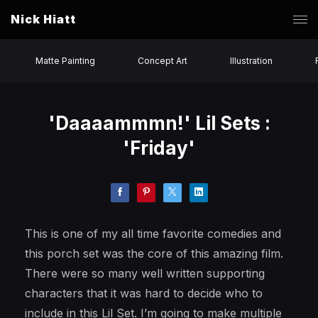
Nick Hiatt
Matte Painting
Concept Art
Illustration
'Daaaammmn!' Lil Sets :
'Friday'
This is one of my all time favorite comedies and
this porch set was the core of this amazing film.
There were so many well written supporting
characters that it was hard to decide who to
include in this Lil Set. I’m going to make multiple