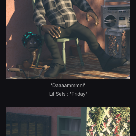
'Daaaammmn!'
Lil Sets : 'Friday'