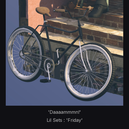
'Daaaammmn!'
Lil Sets : 'Friday'