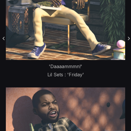
'Daaaammmn!'
Lil Sets : 'Friday'