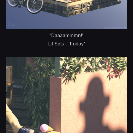
'Daaaammmn!'
Lil Sets : 'Friday'