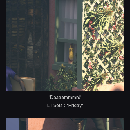
'Daaaammmn!'
Lil Sets : 'Friday'