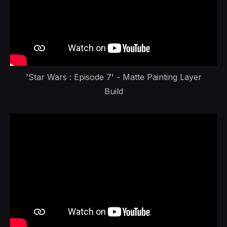
'Star Wars : Episode 7' - Matte Painting Layer
Build