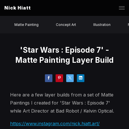
Nick Hiatt
Matte Painting
Concept Art
Illustration
'Star Wars : Episode 7' -
Matte Painting Layer Build
Here are a few layer builds from a set of Matte
Paintings I created for 'Star Wars : Episode 7'
while Art Director at Bad Robot / Kelvin Optical.
https://www.instagram.com/nick.hiatt.art/