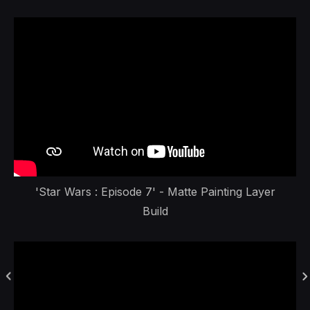
'Star Wars : Episode 7' - Matte Painting Layer
Build