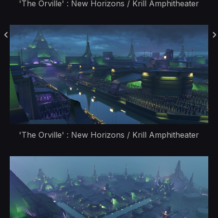
'The Orville' : New Horizons / Krill Amphitheater
'The Orville' : New Horizons / Krill Amphitheater