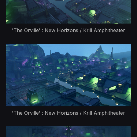
'The Orville' : New Horizons / Krill Amphitheater
'The Orville' : New Horizons / Krill Amphitheater