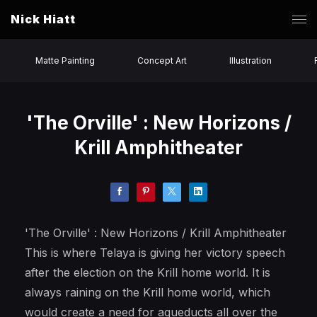
Nick Hiatt
Matte Painting
Concept Art
Illustration
'The Orville' : New Horizons /
Krill Amphitheater
'The Orville' : New Horizons / Krill Amphitheater
This is where Telaya is giving her victory speech
after the election on the Krill home world. It is
always raining on the Krill home world, which
would create a need for aqueducts all over the