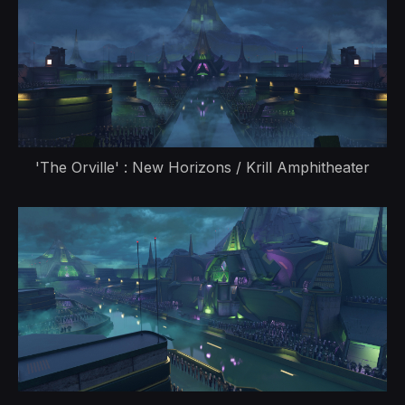
'The Orville' : New Horizons / Krill Amphitheater