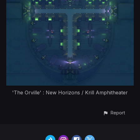
'The Orville' : New Horizons / Krill Amphitheater
Report