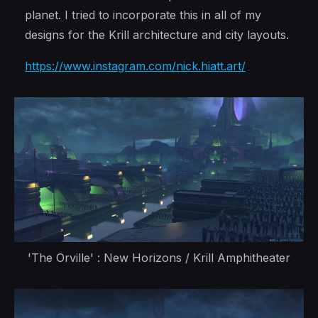
planet. I tried to incorporate this in all of my
designs for the Krill architecture and city layouts.
https://www.instagram.com/nick.hiatt.art/
'The Orville' : New Horizons / Krill Amphitheater