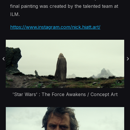
final painting was created by the talented team at
ILM.
https://www.instagram.com/nick.hiatt.art/
'Star Wars' : The Force Awakens / Concept Art