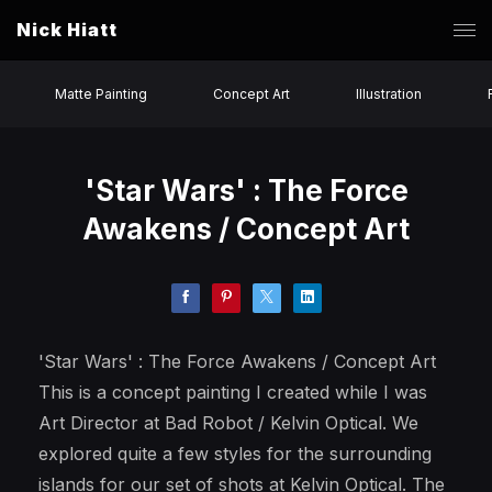
Nick Hiatt
Matte Painting
Concept Art
Illustration
'Star Wars' : The Force
Awakens / Concept Art
'Star Wars' : The Force Awakens / Concept Art
This is a concept painting I created while I was
Art Director at Bad Robot / Kelvin Optical. We
explored quite a few styles for the surrounding
islands for our set of shots at Kelvin Optical. The