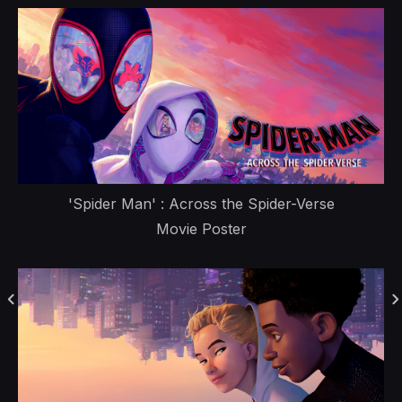
'Spider Man' : Across the Spider-Verse
Movie Poster