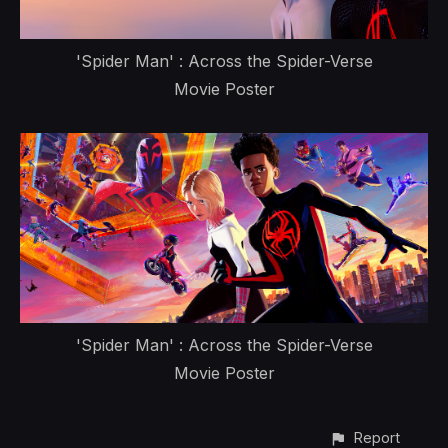
'Spider Man' : Across the Spider-Verse
Movie Poster
'Spider Man' : Across the Spider-Verse
Movie Poster
Report