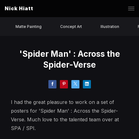
Nick Hiatt
Matte Painting
Concept Art
Illustration
'Spider Man' : Across the
Spider-Verse
I had the great pleasure to work on a set of
posters for 'Spider Man' : Across the Spider-
Verse. Much love to the talented team over at
SPA / SPI.