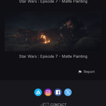
Star Wars : Episode 7 - Matte Painting
Star Wars : Episode 7 - Matte Painting
Report
CONTACT