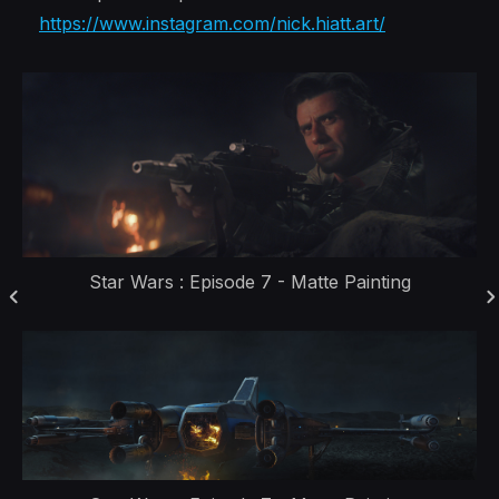
https://www.instagram.com/nick.hiatt.art/
Star Wars : Episode 7 - Matte Painting