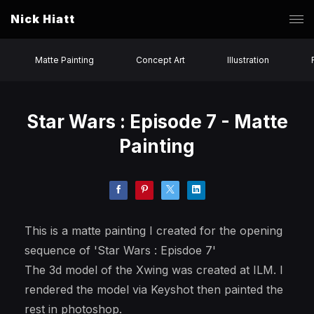
Nick Hiatt
Matte Painting
Concept Art
Illustration
Star Wars : Episode 7 - Matte
Painting
This is a matte painting I created for the opening
sequence of 'Star Wars : Episdoe 7'
The 3d model of the Xwing was created at ILM. I
rendered the model via Keyshot then painted the
rest in photoshop.